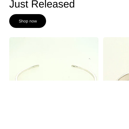
Just Released
Shop now
Affinity Sterling Silver 6mm London Blue Topaz
Structure Ste
Cuff Bracelet
Checkerboard