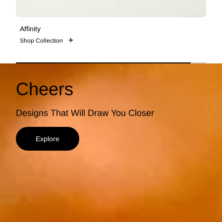
Affinity
S
Shop Collection
S
Cheers
Designs That Will Draw You Closer
Explore