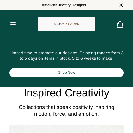
Skip to
American Jewelry Designer
content
Cart
Limited time to promote our designs. Shipping ranges from 3
to 5 days on items in stock. 5 to 6 weeks to make.
Shop Now
Inspired Creativity
Collections that speak positivity inspiring
motion, force, and emotion.
Affinity
Sta